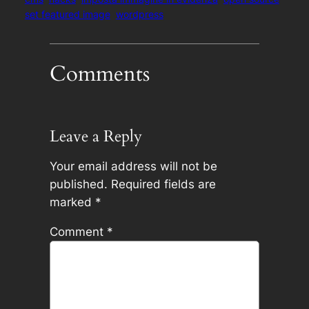
set featured image
wordpress
Comments
Leave a Reply
Your email address will not be
published.
Required fields are
marked
*
Comment
*