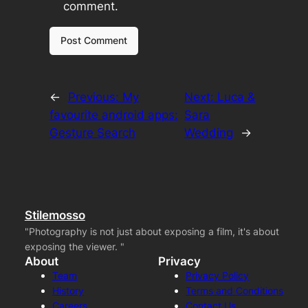
comment.
←
Previous:
My
Next:
Luca &
favourite android apps:
Sara
Gesture Search
Wedding
→
Stilemosso
"Photography is not just about exposing a film, it's about
exposing the viewer. "
About
Privacy
Team
Privacy Policy
History
Terms and Conditions
Careers
Contact Us