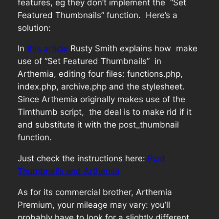
features, eg they don’t implement the “Set
Featured Thumbnails” function. Here’s a
solution:
In
this article
Rusty Smith explains how make
use of “Set Featured Thumbnails” in
Arthemia, editing four files: functions.php,
index.php, archive.php and the stylesheet.
Since Arthemia originally makes use of the
Timthumb script, the deal is to make rid if it
and substitute it with the post_thumbnail
function.
Just check the instructions here:
Post
Thumbnails and Arthemia
As for its commercial brother, Arthemia
Premium, your mileage may vary: you’ll
probably have to look for a slightly different