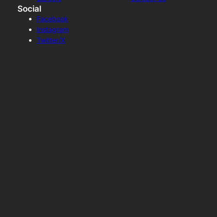
Social
Facebook
Instagram
Twitter/X