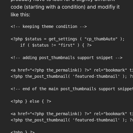
code (starting with a condition) and modifiy it
like this:
<!-- keeping theme condition -->

<?php $status = get_settings ( "cp_thumbAuto" );

    if ( $status != "first" ) { ?>

<!-- adding post_thumbnails support snippet -->

<a href="<?php the_permalink() ?>" rel="bookmark" ti
<?php the_post_thumbnail( 'featured-thumbnail' ); ?>
<!-- end of the main post_thumbnails support snippet
<?php } else { ?>

<a href="<?php the_permalink() ?>" rel="bookmark" ti
<?php the_post_thumbnail( 'featured-thumbnail' ); ?>
<?php } ?>
