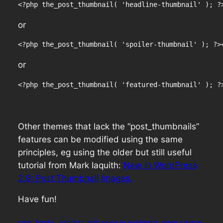
<?php the_post_thumbnail( 'headline-thumbnail' ); ?
or
<?php the_post_thumbnail( 'spoiler-thumbnail' ); ?>
or
<?php the_post_thumbnail( 'featured-thumbnail' ); ?
Other themes that lack the “post_thumbnails”
features can be modified using the same
principles, eg using the older but still useful
tutorial from Mark Iaquith:
New in WordPress
2.9: Post Thumbnail Images.
Have fun!
cms
hacks
imposta immagine in evidenza
open source