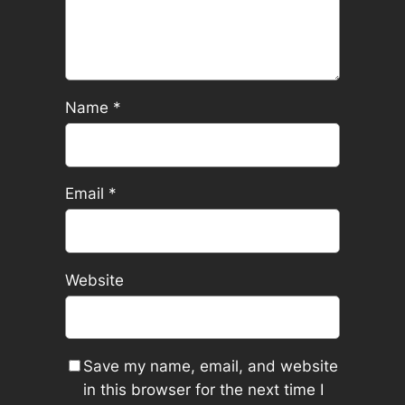
Name
*
Email
*
Website
Save my name, email, and website
in this browser for the next time I