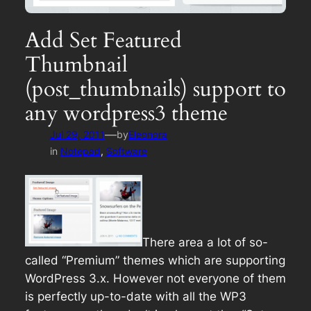
Add Set Featured
Thumbnail
(post_thumbnails) support to
any wordpress3 theme
—
Jul 29, 2011
by
Eleonora
in
Notepad
, 
Software
There area a lot of so-
called “Premium” themes which are supporting
WordPress 3.x. However not everyone of them
is perfectly up-to-date with all the WP3