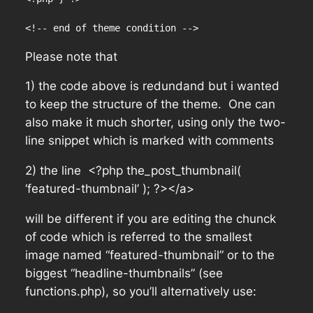
<!-- end of theme condition -->
Please note that
1) the code above is redundand but i wanted
to keep the structure of the theme. One can
also make it much shorter, using only the two-
line snippet which is marked with comments
2) the line <?php the_post_thumbnail(
‘featured-thumbnail’ ); ?></a>
will be different if you are editing the chunck
of code which is referred to the smallest
image named “featured-thumbnail” or to the
biggest “headline-thumbnails” (see
functions.php), so you’ll alternatively use: