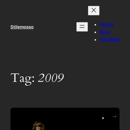
Skip
to
content
Home
Stilemosso
Blog
Portfolio
Tag:
2009