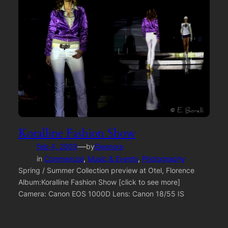
Koralline Fashion Show
—
Feb 4, 2009
by
Eleonora
in
Commercial
, 
Music & Events
, 
Photography
Spring / Summer Collection preview at Otel, Florence
Album:Koralline Fashion Show [click to see more]
Camera: Canon EOS 1000D Lens: Canon 18/55 IS