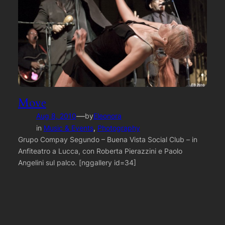
Move
—
Aug 8, 2010
by
Eleonora
in
Music & Events
, 
Photography
Grupo Compay Segundo – Buena Vista Social Club – in
Anfiteatro a Lucca, con Roberta Pierazzini e Paolo
Angelini sul palco. [nggallery id=34]