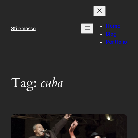
Skip
to
content
Home
Stilemosso
Blog
Portfolio
Tag:
cuba