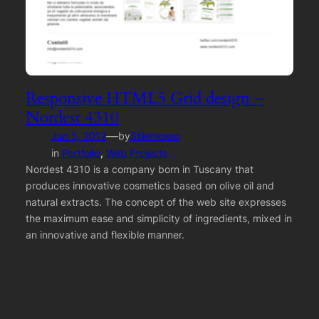
Responsive HTML5 Grid design –
Nordest 4310
—
Jun 5, 2012
by
Stilemosso
in
Portfolio
, 
Web Projects
Nordest 4310 is a company born in Tuscany that
produces innovative cosmetics based on olive oil and
natural extracts. The concept of the web site expresses
the maximum ease and simplicity of ingredients, mixed in
an innovative and flexible manner.