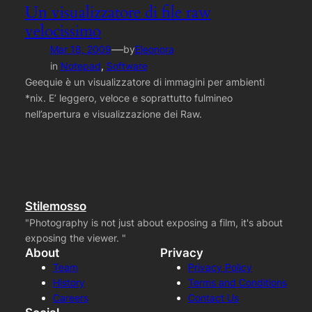
Un visualizzatore di file raw
velocissimo
—
Mar 18, 2009
by
Eleonora
in
Notepad
, 
Software
Geequie è un visualizzatore di immagini per ambienti
*nix. E’ leggero, veloce e soprattutto fulmineo
nell’apertura e visualizzazione dei Raw.
Stilemosso
"Photography is not just about exposing a film, it's about
exposing the viewer. "
About
Privacy
Team
Privacy Policy
History
Terms and Conditions
Careers
Contact Us