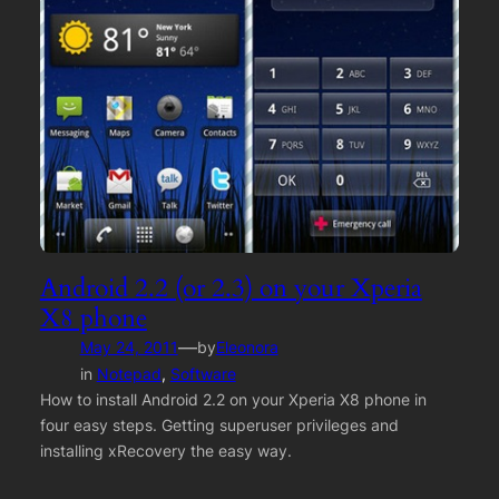
Android 2.2 (or 2.3) on your Xperia
X8 phone
—
May 24, 2011
by
Eleonora
in
Notepad
, 
Software
How to install Android 2.2 on your Xperia X8 phone in
four easy steps. Getting superuser privileges and
installing xRecovery the easy way.