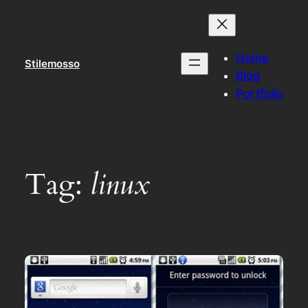
Skip
to
content
Home
Stilemosso
Blog
Portfolio
Tag:
linux